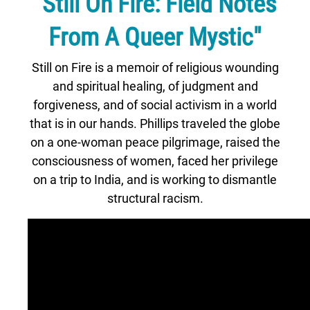
"Still On Fire: Field Notes
From A Queer Mystic"
Still on Fire is a memoir of religious wounding
and spiritual healing, of judgment and
forgiveness, and of social activism in a world
that is in our hands. Phillips traveled the globe
on a one-woman peace pilgrimage, raised the
consciousness of women, faced her privilege
on a trip to India, and is working to dismantle
structural racism.