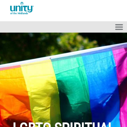
Skip to main content