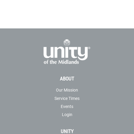
ABOUT
Our Mission
Service Times
Events
Login
UNITY