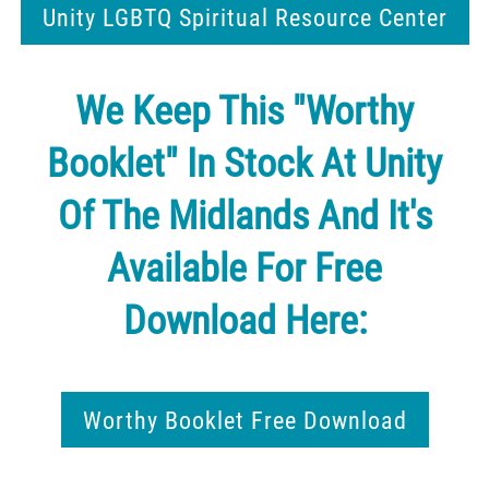
Unity LGBTQ Spiritual Resource Center
We Keep This "Worthy
Booklet" In Stock At Unity
Of The Midlands And It's
Available For Free
Download Here:
Worthy Booklet Free Download