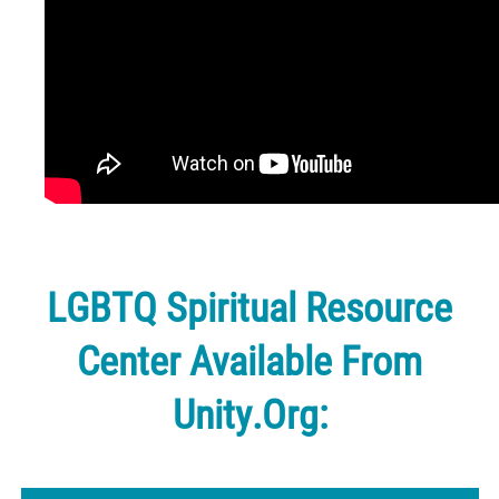
LGBTQ Spiritual Resource
Center Available From
Unity.org: