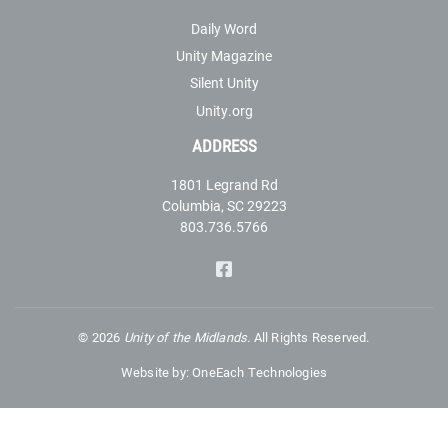
Daily Word
Unity Magazine
Silent Unity
Unity.org
ADDRESS
1801 Legrand Rd
Columbia, SC 29223
803.736.5766
©
2026
Unity of the Midlands.
All Rights Reserved.
Website by:
OneEach Technologies