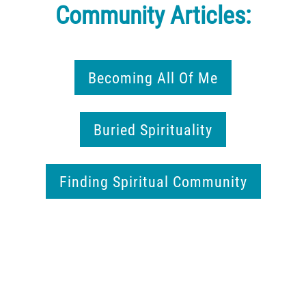
Community Articles:
Becoming All Of Me
Buried Spirituality
Finding Spiritual Community