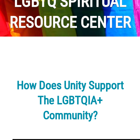
LGBTQ SPIRITUAL
RESOURCE CENTER
How Does Unity Support
The LGBTQIA+
Community?