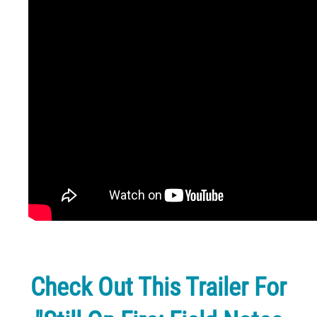
Check Out This Trailer For